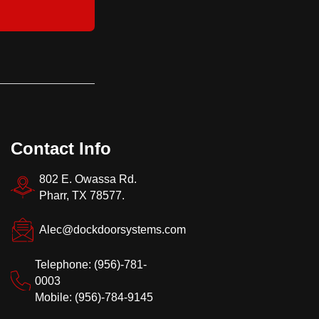
Contact Info
802 E. Owassa Rd.
Pharr, TX 78577.
Alec@dockdoorsystems.com
Telephone: (956)-781-
0003
Mobile: (956)-784-9145