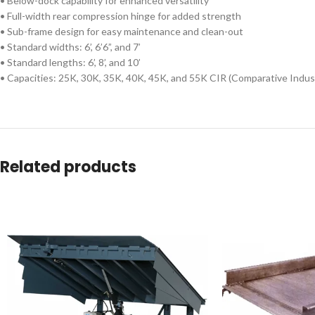
• Below-dock capability for enhanced versatility
• Full-width rear compression hinge for added strength
• Sub-frame design for easy maintenance and clean-out
• Standard widths: 6’, 6’6”, and 7’
• Standard lengths: 6’, 8’, and 10’
• Capacities: 25K, 30K, 35K, 40K, 45K, and 55K CIR (Comparative Indus
Related products