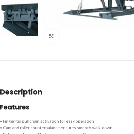
Click to enlarge
Description
Features
• Finger-tip pull chain activation for easy operation
• Cam and roller counterbalance ensures smooth walk-down