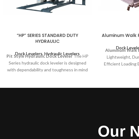
“HP” SERIES STANDARD DUTY
Aluminum Walk 
HYDRAULIC
Dock Level
Aluminum Walk 
Dock Levelers
,
Hydraulic Levelers
Pit Style Hydraulic Dock Leveler
The HP
Lightweight, Dur
Series hydraulic dock leveler is designed
Efficient Loading
with dependability and toughness in mind
Ramps – Hook Styl
for your medium to lighter duty
and secure solution
applications. The “HP” offers the same
unloading carg
easy push button smooth, consistent
designed for versat
operation as the heavy duty H series and
for warehouses, d
the same built in safety, durability and
industrial
toughness. Easy clean out and servicing
are features of all McGuire levelers. Your
budget, your safety and trouble free
Our N
service are always number one with
McGuire. They are also most often