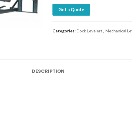
Get a Quote
Categories:
Dock Levelers
,
Mechanical Le
DESCRIPTION