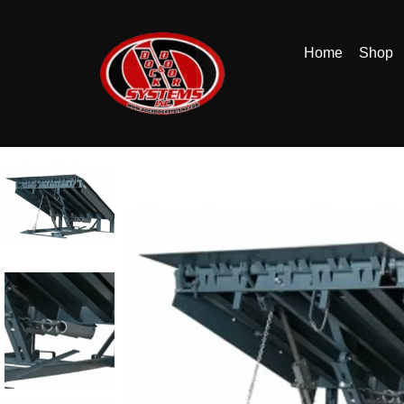
Home
Shop