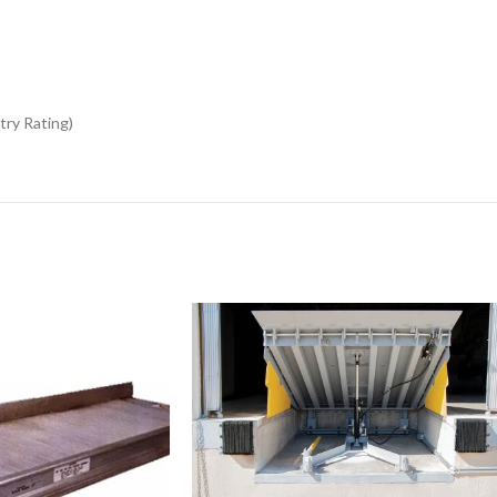
try Rating)