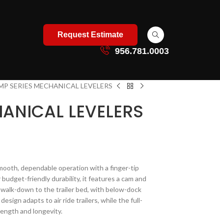
Request Estimate
956.781.0003
MP SERIES MECHANICAL LEVELERS
HANICAL LEVELERS
mooth, dependable operation with a finger-tip
 budget-friendly durability, it features a cam and
 walk-down to the trailer bed, with below-dock
esign adapts to air ride trailers, while the full-
ength and longevity.