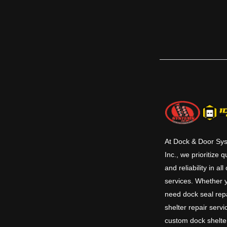
mounted in a pre-formed pit at the dock
commonly used to reduce the grade
between the dock floor and the trailer
bed. Various sizes and capacities allow for
a large amount of flexibility. Hydraulic
levelers have added safety features and
save time in operation and maintenance.
This series comes in 6’, 6’6” & 7’ standard
widths and 6’, 8’ & 10’ standard lengths
with 12’ and other lengths available.
Standard capacities are 25K, 30K, 35K and
40K CIR (Comparative Industry Rating).
At Dock & Door Sy
Inc., we prioritize q
and reliability in all
services. Whether 
need dock seal repa
shelter repair servi
custom dock shelte