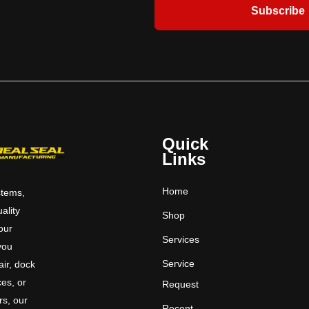
Warranty when Overhead Door™ brand
Subscribe
door and Hydraulic Pit Leveler
purchased together.
Quick
Links
Home
stems,
uality
Shop
 our
Services
you
Service
ir, dock
ces, or
Request
rs, our
Recent